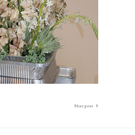
Next post