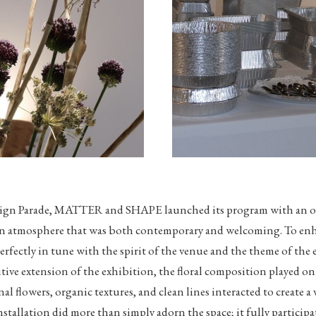
sign Parade, MATTER and SHAPE launched its program with an op
 an atmosphere that was both contemporary and welcoming. To enha
 perfectly in tune with the spirit of the venue and the theme of the
sitive extension of the exhibition, the floral composition played o
nal flowers, organic textures, and clean lines interacted to create a
stallation did more than simply adorn the space; it fully particip