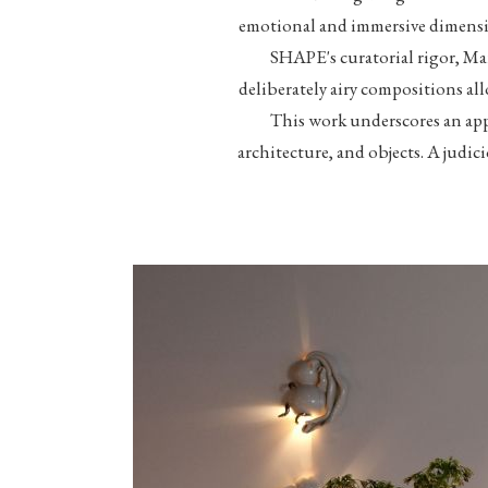
emotional and immersive dimensi
SHAPE's curatorial rigor, Mar
deliberately airy compositions al
This work underscores an app
architecture, and objects. A judic