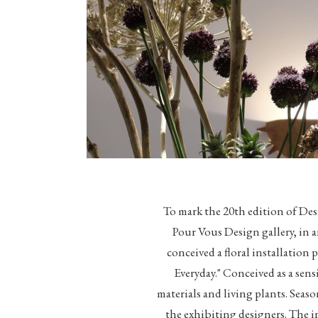
To mark the 20th edition of De
Pour Vous Design gallery, in
conceived a floral installation
Everyday." Conceived as a sen
materials and living plants. Seaso
the exhibiting designers. The in