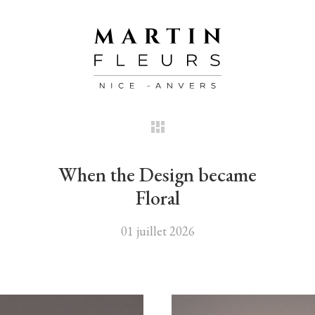
When the Design became
Floral
01 juillet 2026