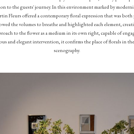
on to the guests' journey. In this environment marked by moder
tin Fleurs offered a contemporary floral expression that was bot
lowed the volumes to breathe and highlighted each element, creati
roach to the flower as a medium in its own right, capable of enga
ious and elegant intervention, it confirms the place of florals in
scenography.