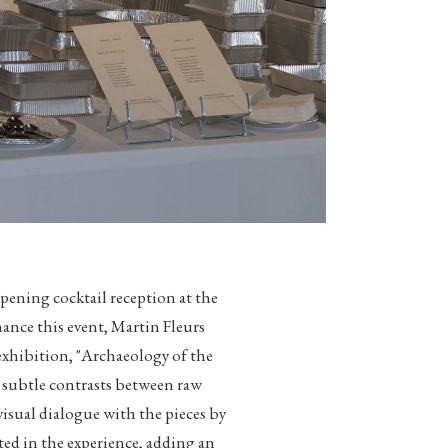
ening cocktail reception at the
nce this event, Martin Fleurs
 exhibition, "Archaeology of the
n subtle contrasts between raw
 visual dialogue with the pieces by
ated in the experience, adding an