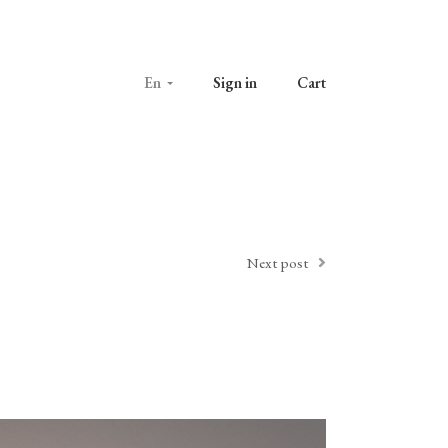
En
Sign in
Cart
Next post