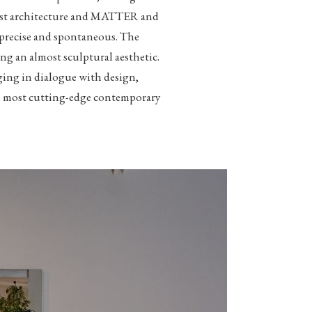
nist architecture and MATTER and
h precise and spontaneous. The
ng an almost sculptural aesthetic.
ging in dialogue with design,
 the most cutting-edge contemporary