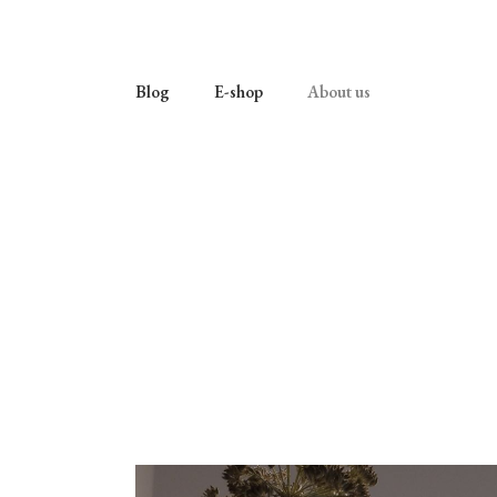
Blog
E-shop
About us